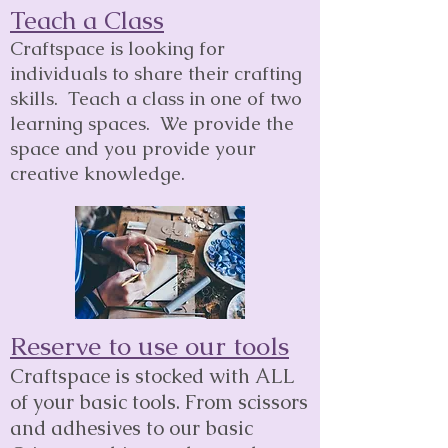
Teach a Class
Craftspace is looking for
individuals to share their crafting
skills. Teach a class in one of two
learning spaces. We provide the
space and you provide your
creative knowledge.
Reserve to use our tools
Craftspace is stocked with ALL
of your basic tools. From scissors
and adhesives to our basic