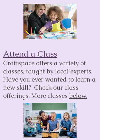
Attend a Class
Craftspace offers a variety of
classes, taught by local experts.
Have you ever wanted to learn a
new skill? Check our class
offerings.
More classes
bel
o
w.