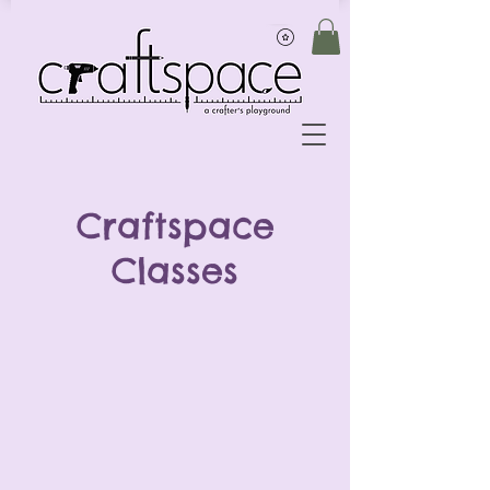
Craftspace
Classes