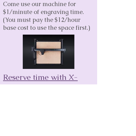
Come use our machine for
$1/minute of engraving time.
(You must pay the $12/hour
base cost to use the space first.)
Reserve time with X-
Carve
Coming soon!
Classes Led By Outside
Artists