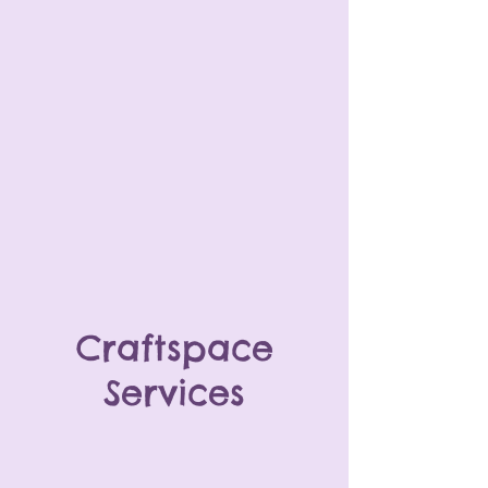
Craftspace
Services