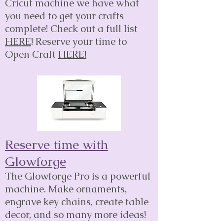
Cricut machine we have what
you need to get your crafts
complete! Check out a full list
HERE
! Reserve your time to
Open Craft
HERE!
Reserve time with
Glowforge
The Glowforge Pro is a powerful
machine. Make ornaments,
engrave key chains, create table
decor, and so many more ideas!