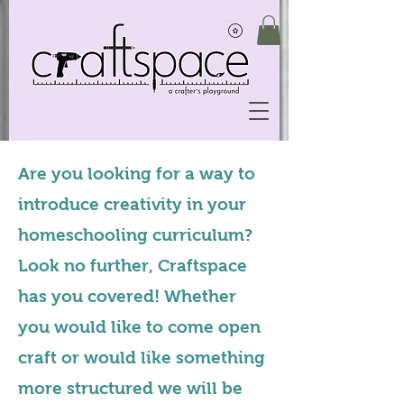
Are you looking for a way to
introduce creativity in your
homeschooling curriculum?
Look no further, Craftspace
has you covered! Whether
you would like to come open
craft or would like something
more structured we will be