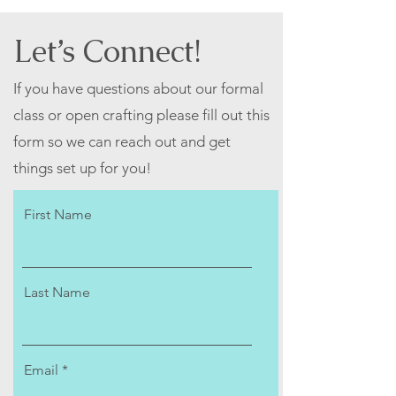
Let’s Connect!
If you have questions about our formal
class or open crafting please fill out this
form so we can reach out and get
things set up for you!
First Name
Last Name
Email