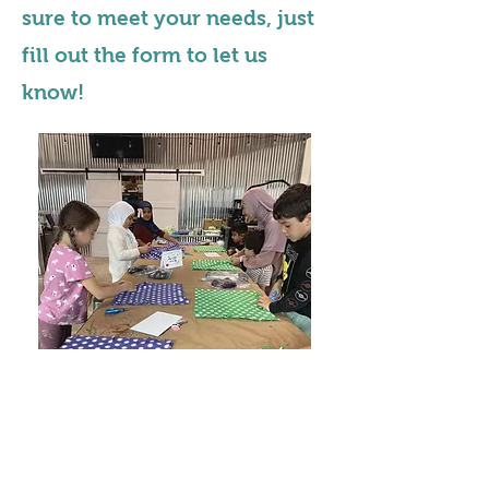
sure to meet your needs, just
fill out the form to let us
know!