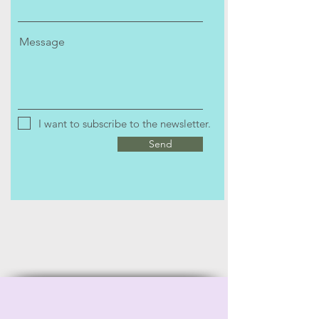
Message
I want to subscribe to the newsletter.
Send