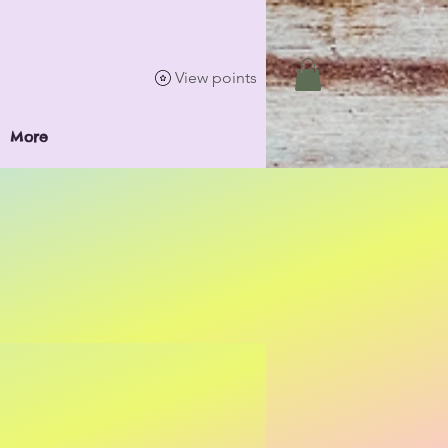
View points
More