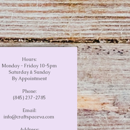
Hours:
Monday - Friday 10-5pm
Saturday & Sunday
By Appointment
Phone:
(845) 237-2785
Email:
info@craftspaceva.com
Address: