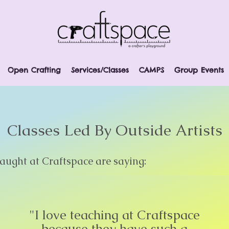
Open Crafting
Services/Classes
CAMPS
Group Events
Classes Led By Outside Artists
ught at Craftspace are saying:
"I love teaching at Craftspace
because they have such a