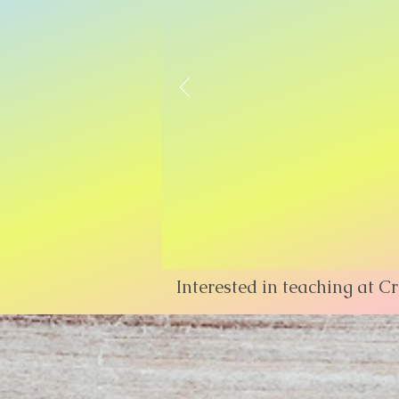
Interested in teaching at C