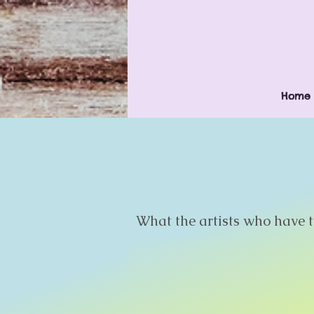
Home
What the artists who have ta