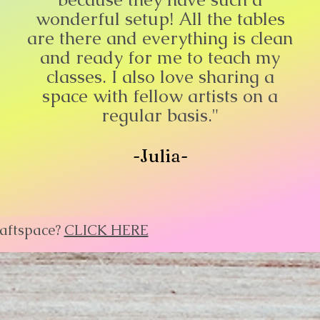
wonderful setup! All the tables
are there and everything is clean
and ready for me to teach my
classes. I also love sharing a
space with fellow artists on a
regular basis."
-Julia-
raftspace?
CLICK HERE