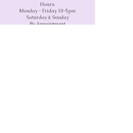
Hours:
Monday - Friday 10-5pm
Saturday & Sunday
By Appointment
Phone:
(845) 237-2785
Email:
info@craftspaceva.com
Address:
3675 Concorde Parkway
Suite 1500
Chantilly, VA 20151
Subscribe to our monthly
newsletter • Don’t miss out!