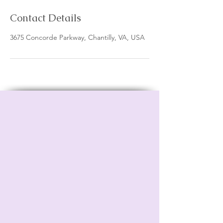
Contact Details
3675 Concorde Parkway, Chantilly, VA, USA