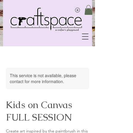
This service is not available, please
contact for more information.
Kids on Canvas
FULL SESSION
Create art inspired by the paintbrush in this