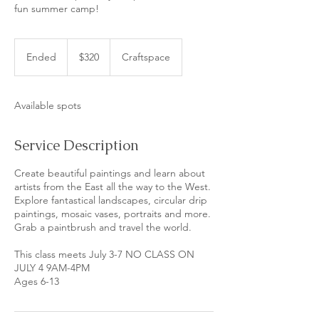
fun summer camp!
320
US
Ended
E
$320
Craftspace
dollars
n
d
e
Available spots
d
Service Description
Create beautiful paintings and learn about
artists from the East all the way to the West.
Explore fantastical landscapes, circular drip
paintings, mosaic vases, portraits and more.
Grab a paintbrush and travel the world.
This class meets July 3-7 NO CLASS ON
JULY 4 9AM-4PM
Ages 6-13