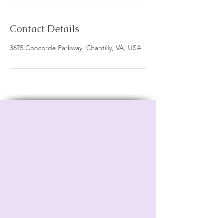
Contact Details
3675 Concorde Parkway, Chantilly, VA, USA