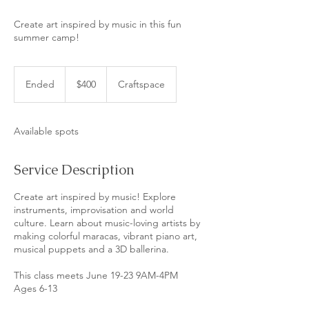
Create art inspired by music in this fun
summer camp!
400
US
Ended
E
$400
Craftspace
dollars
n
d
e
Available spots
d
Service Description
Create art inspired by music! Explore
instruments, improvisation and world
culture. Learn about music-loving artists by
making colorful maracas, vibrant piano art,
musical puppets and a 3D ballerina.
​This class meets June 19-23 9AM-4PM
Ages 6-13