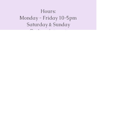
Hours:
Monday - Friday 10-5pm
Saturday & Sunday
By Appointment
Phone:
(845) 237-2785
Email:
info@craftspaceva.com
Address:
3675 Concorde Parkway
Suite 1500
Chantilly, VA 20151
Subscribe to our monthly