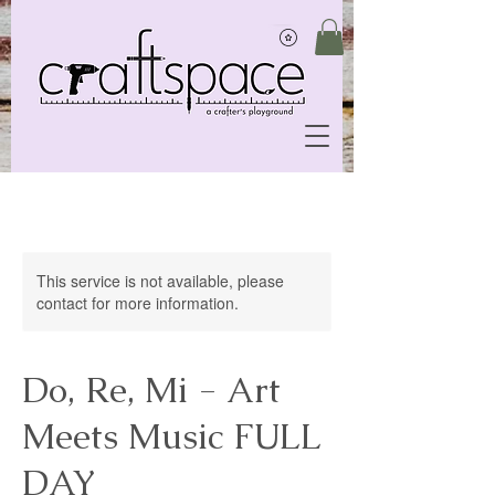
This service is not available, please
contact for more information.
Do, Re, Mi - Art
Meets Music FULL
DAY