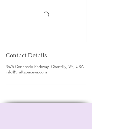
Contact Details
3675 Concorde Parkway, Chantilly, VA, USA
info@craftspaceva.com