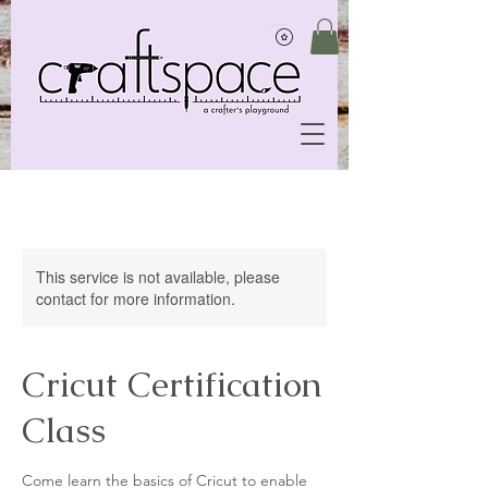
This service is not available, please
contact for more information.
Cricut Certification
Class
Come learn the basics of Cricut to enable