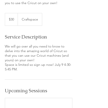
you to use the Cricut on your own!
30
US
$30
Craftspace
dollars
Service Description
We will go over all you need to know to
delve into the amazing world of Cricut so
that you can use our Cricut machines (and
yours) on your own!
Space is limited so sign up now! July 9 4:30-
5:45 PM.
Upcoming Sessions