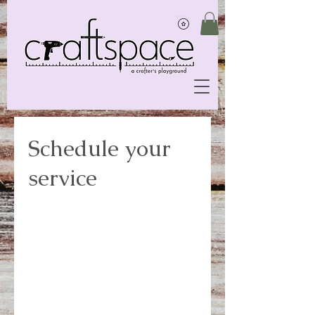
Schedule your
service