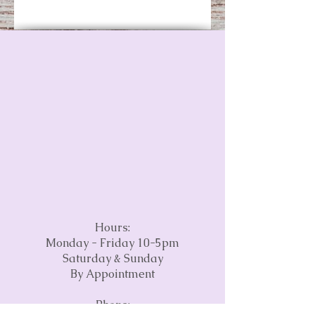
Hours:
Monday - Friday 10-5pm
Saturday & Sunday
By Appointment
Phone: