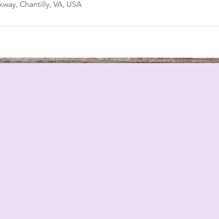
way, Chantilly, VA, USA