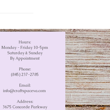
Hours:
Monday - Friday 10-5pm
Saturday & Sunday
By Appointment
Phone:
(845) 237-2785
Email:
info@craftspaceva.com
Address:
3675 Concorde Parkway