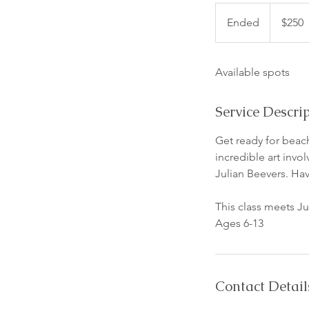
250
US
Ended
E
$250
dollars
n
d
Available spots
e
d
Service Descri
Get ready for beach
incredible art invo
Julian Beevers. Hav
This class meets 
Ages 6-13
Contact Detail