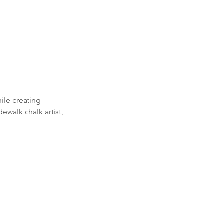
ile creating
ewalk chalk artist,