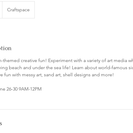
Craftspace
ption
-themed creative fun! Experiment with a variety of art media wh
lving beach and under the sea life! Learn about world-famous sid
e fun with messy art, sand art, shell designs and more!
June 26-30 9AM-12PM
s