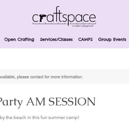
Open Crafting
Services/Classes
CAMPS
Group Events
available, please contact for more information.
Party AM SESSION
d by the beach in this fun summer camp!