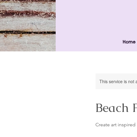
Home
This service is not 
Beach 
Create art inspire