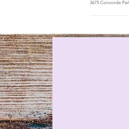
3675 Concorde Park