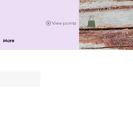
View points
More